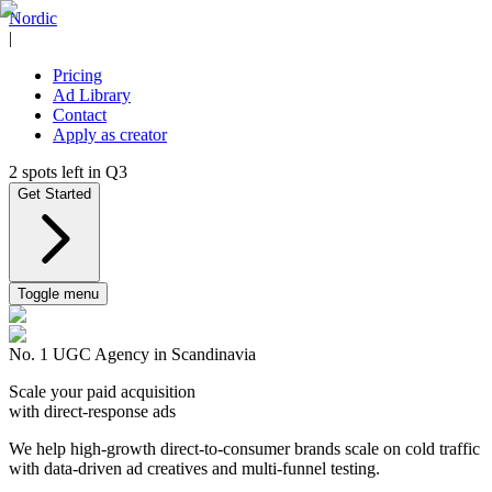
Nordic
|
Pricing
Ad Library
Contact
Apply as creator
2
spots left in
Q3
Get Started
Toggle menu
No. 1 UGC Agency in Scandinavia
Scale your paid acquisition
with direct-response ads
We help high-growth direct-to-consumer brands scale on cold traffic
with data-driven ad creatives and multi-funnel testing.