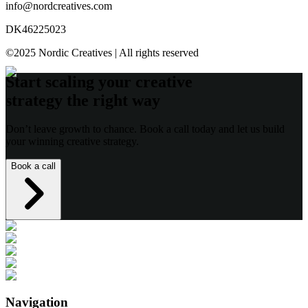
info@nordcreatives.com
DK46225023
©2025 Nordic Creatives | All rights reserved
Start scaling your creative
strategy the right way
Don’t leave growth to chance. Book a call today and let us build
your winning creative strategy.
Book a call
Navigation