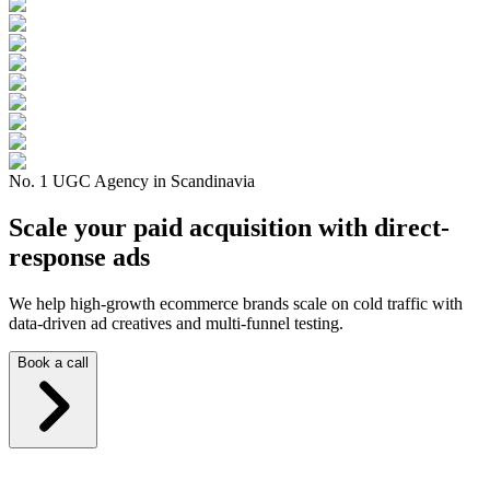
No. 1 UGC Agency in Scandinavia
Scale your paid acquisition with direct-
response ads
We help high-growth ecommerce brands scale on cold traffic with
data-driven ad creatives and multi-funnel testing.
Book a call