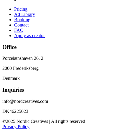
Pricing
Ad Library
Booking
Contact
FAQ
Apply as creator
Office
Porcelænshaven 26, 2
2000 Frederiksberg
Denmark
Inquiries
info@nordcreatives.com
DK46225023
©2025 Nordic Creatives | All rights reserved
Privacy Policy