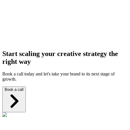
How do we know if UGC is the right fit for our brand?
How do you work with brands for content production?
Start scaling your creative strategy the
right way
Book a call today and let's take your brand to its next stage of
growth.
Book a call