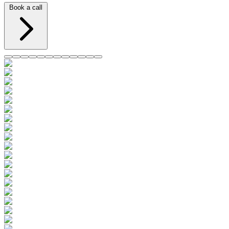
Book a call