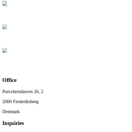
Office
Porcelænshaven 26, 2
2000 Frederiksberg
Denmark
Inquiries